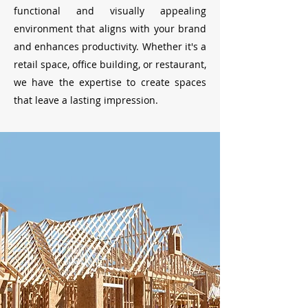
functional and visually appealing
environment that aligns with your brand
and enhances productivity. Whether it's a
retail space, office building, or restaurant,
we have the expertise to create spaces
that leave a lasting impression.