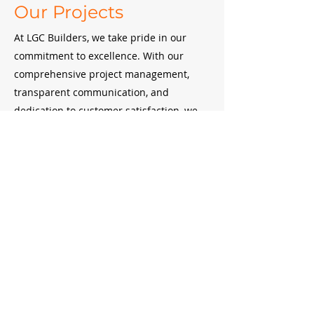
Our Projects
At LGC Builders, we take pride in our
commitment to excellence. With our
comprehensive project management,
transparent communication, and
dedication to customer satisfaction, we
strive to deliver exceptional results that
surpass expectations in every aspect of
our construction projects.
West
Great
Ridge
Hill
Halston Parkway
Hill
New
Interchange
Campus
Our Clients