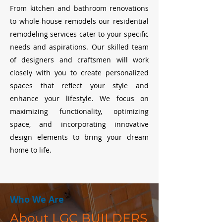
From kitchen and bathroom renovations
to whole-house remodels our residential
remodeling services cater to your specific
needs and aspirations. Our skilled team
of designers and craftsmen will work
closely with you to create personalized
spaces that reflect your style and
enhance your lifestyle. We focus on
maximizing functionality, optimizing
space, and incorporating innovative
design elements to bring your dream
home to life.
Who We Are
About LGC BUILDERS