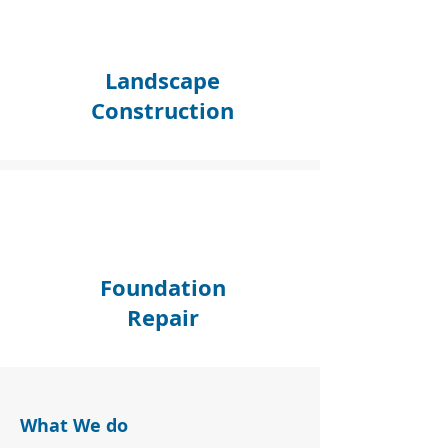
Landscape
Construction
Foundation
Repair
What We do