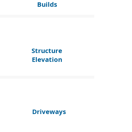
Builds
Structure
Elevation
Driveways