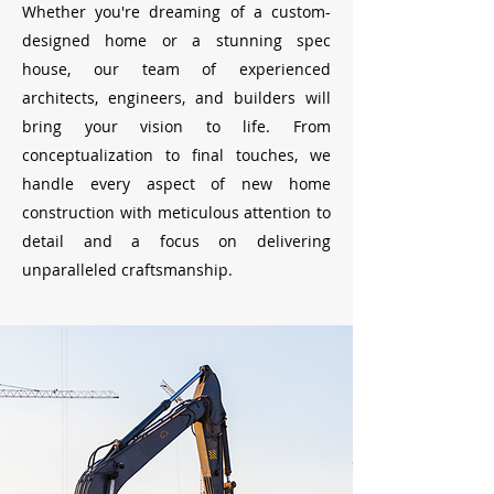
Whether you're dreaming of a custom-
designed home or a stunning spec
house, our team of experienced
architects, engineers, and builders will
bring your vision to life. From
conceptualization to final touches, we
handle every aspect of new home
construction with meticulous attention to
detail and a focus on delivering
unparalleled craftsmanship.