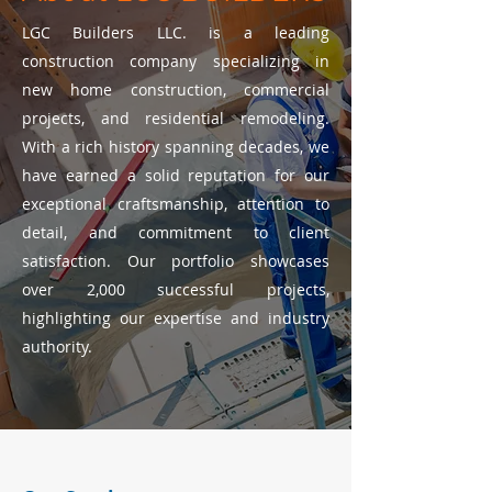
LGC Builders LLC. is a leading
construction company specializing in
new home construction, commercial
projects, and residential remodeling.
With a rich history spanning decades, we
have earned a solid reputation for our
exceptional craftsmanship, attention to
detail, and commitment to client
satisfaction. Our portfolio showcases
over 2,000 successful projects,
highlighting our expertise and industry
authority.