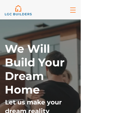
We Will
Build Your
Dream
Home
Let us make your
dream reality