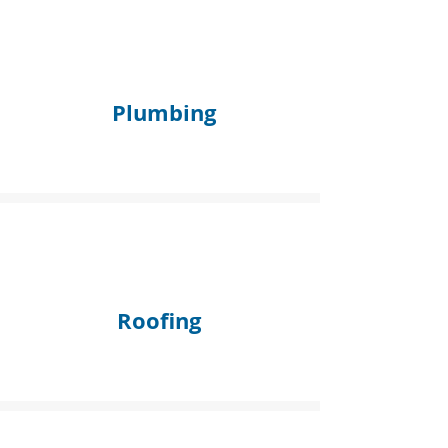
Plumbing
Roofing