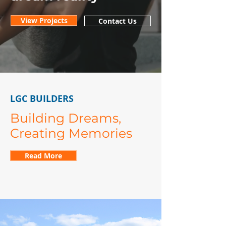
View Projects
Contact Us
LGC BUILDERS
Building Dreams,
Creating Memories
Read More