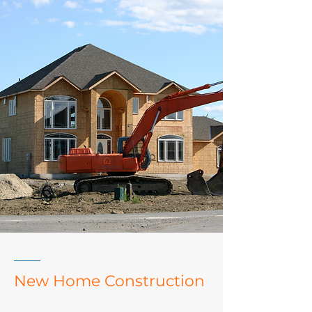
New Home Construction