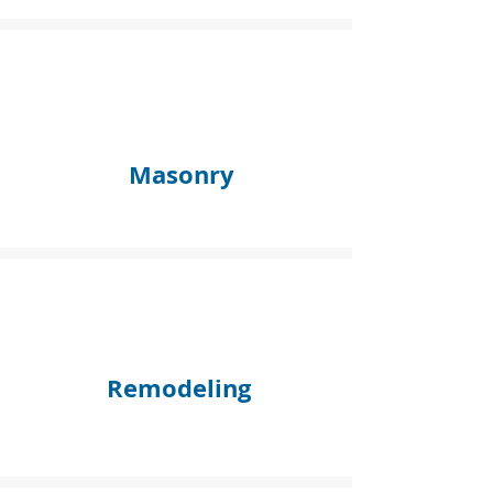
Masonry
Remodeling