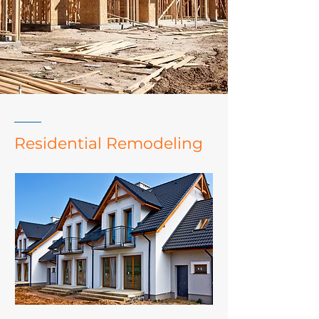
Residential Remodeling