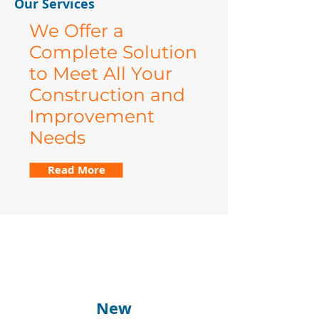
Our Services
We Offer a
Complete Solution
to Meet All Your
Construction and
Improvement
Needs
Read More
New