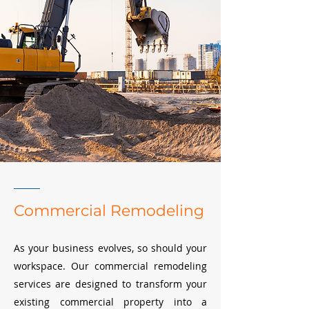
Commercial Remodeling
As your business evolves, so should your
workspace. Our commercial remodeling
services are designed to transform your
existing commercial property into a