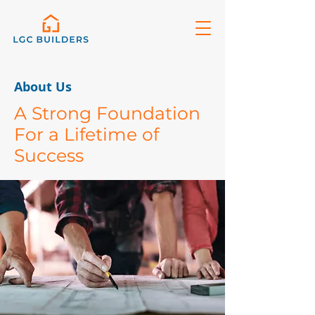
About Us
A Strong Foundation
For a Lifetime of
Success