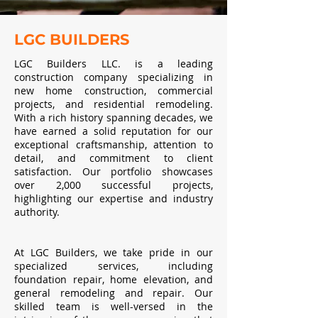
LGC BUILDERS
LGC Builders LLC. is a leading
construction company specializing in
new home construction, commercial
projects, and residential remodeling.
With a rich history spanning decades, we
have earned a solid reputation for our
exceptional craftsmanship, attention to
detail, and commitment to client
satisfaction. Our portfolio showcases
over 2,000 successful projects,
highlighting our expertise and industry
authority.
At LGC Builders, we take pride in our
specialized services, including
foundation repair, home elevation, and
general remodeling and repair. Our
skilled team is well-versed in the