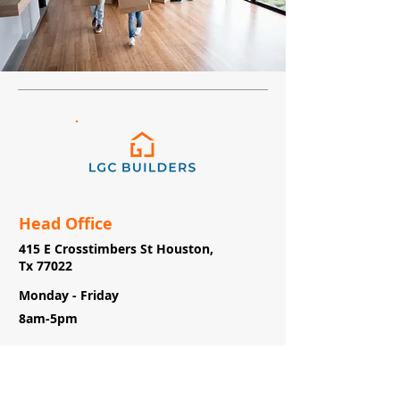
Head Office
415 E Crosstimbers St Houston,
Tx 77022
Monday - Friday
8am-5pm
(713)-800-5078
info@lgc.builders