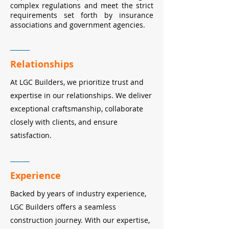
complex regulations and meet the strict
requirements set forth by insurance
associations and government agencies.
Relationships
At LGC Builders, we prioritize trust and
expertise in our relationships. We deliver
exceptional craftsmanship, collaborate
closely with clients, and ensure
satisfaction.
Experience
Backed by years of industry experience,
LGC Builders offers a seamless
construction journey. With our expertise,