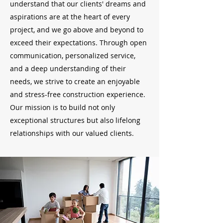
understand that our clients' dreams and
aspirations are at the heart of every
project, and we go above and beyond to
exceed their expectations. Through open
communication, personalized service,
and a deep understanding of their
needs, we strive to create an enjoyable
and stress-free construction experience.
Our mission is to build not only
exceptional structures but also lifelong
relationships with our valued clients.