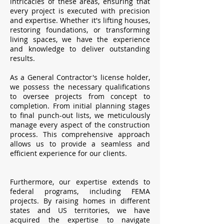
intricacies of these areas, ensuring that
every project is executed with precision
and expertise. Whether it's lifting houses,
restoring foundations, or transforming
living spaces, we have the experience
and knowledge to deliver outstanding
results.
As a General Contractor's license holder,
we possess the necessary qualifications
to oversee projects from concept to
completion. From initial planning stages
to final punch-out lists, we meticulously
manage every aspect of the construction
process. This comprehensive approach
allows us to provide a seamless and
efficient experience for our clients.
Furthermore, our expertise extends to
federal programs, including FEMA
projects. By raising homes in different
states and US territories, we have
acquired the expertise to navigate