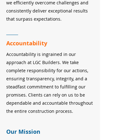
we efficiently overcome challenges and
consistently deliver exceptional results
that surpass expectations.
Accountability
Accountability is ingrained in our
approach at LGC Builders. We take
complete responsibility for our actions,
ensuring transparency, integrity, and a
steadfast commitment to fulfilling our
promises. Clients can rely on us to be
dependable and accountable throughout
the entire construction process.
Our Mission