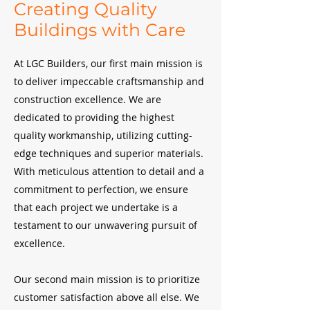
Creating Quality
Buildings with Care
At LGC Builders, our first main mission is
to deliver impeccable craftsmanship and
construction excellence. We are
dedicated to providing the highest
quality workmanship, utilizing cutting-
edge techniques and superior materials.
With meticulous attention to detail and a
commitment to perfection, we ensure
that each project we undertake is a
testament to our unwavering pursuit of
excellence.
Our second main mission is to prioritize
customer satisfaction above all else. We